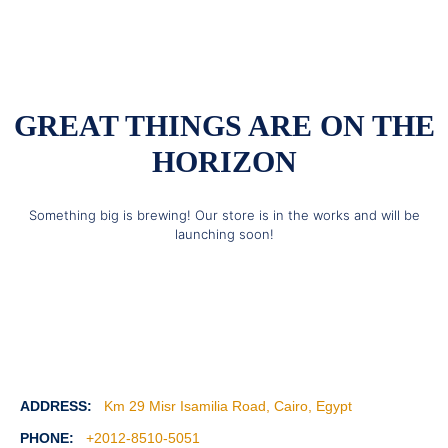
GREAT THINGS ARE ON THE
HORIZON
Something big is brewing! Our store is in the works and will be
launching soon!
ADDRESS:
Km 29 Misr Isamilia Road, Cairo, Egypt
PHONE:
+2012-8510-5051