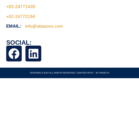
+02-24771439
+02-24772194
EMAIL:
info@attasons.com
SOCIAL:
ATTASONS © 2024 ALL RIGHTS RESERVED. CRAFTED WITH ♡ BY
MKMO.IO