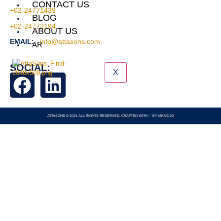
CONTACT US
+02-24771439
BLOG
+02-24772194
ABOUT US
EMAIL:
info@attasons.com
AR
SOCIAL:
X
ATTASONS © 2024 ALL RIGHTS RESERVED. CRAFTED WITH ♡ BY
MKMO.IO