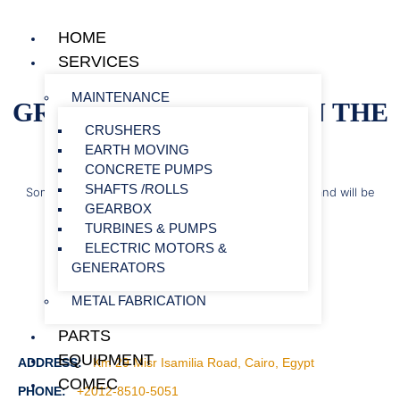
HOME
SERVICES
MAINTENANCE
GREAT THINGS ARE ON THE
CRUSHERS
HORIZON
EARTH MOVING
CONCRETE PUMPS
SHAFTS /ROLLS
Something big is brewing! Our store is in the works and will be
GEARBOX
launching soon!
TURBINES & PUMPS
ELECTRIC MOTORS &
GENERATORS
METAL FABRICATION
PARTS
EQUIPMENT
ADDRESS:
Km 29 Misr Isamilia Road, Cairo, Egypt
COMEC
PHONE:
+2012-8510-5051