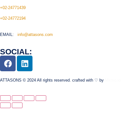
+02-24771439
+02-24772194
EMAIL:
info@attasons.com
SOCIAL:
ATTASONS © 2024 All rights reserved. crafted with ♡ by
Mkmo.io