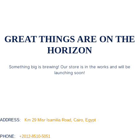
GREAT THINGS ARE ON THE
HORIZON
Something big is brewing! Our store is in the works and will be
launching soon!
ADDRESS:
Km 29 Misr Isamilia Road, Cairo, Egypt
PHONE:
+2012-8510-5051